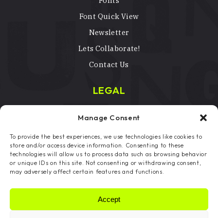
Fonts
Font Quick View
Newsletter
Lets Collaborate!
Contact Us
LEGAL
Terms & Conditions
Manage Consent
Privacy Policy
To provide the best experiences, we use technologies like cookies to
Licenses
store and/or access device information. Consenting to these
technologies will allow us to process data such as browsing behavior
Copyright Notice
or unique IDs on this site. Not consenting or withdrawing consent,
may adversely affect certain features and functions.
Cookie Preferences
Accept