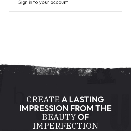
Sign in to your account
CREATE
A LASTING
IMPRESSION FROM THE
BEAUTY
OF
IMPERFECTION