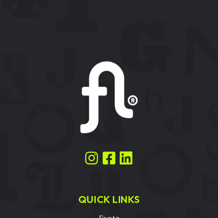
QUICK LINKS