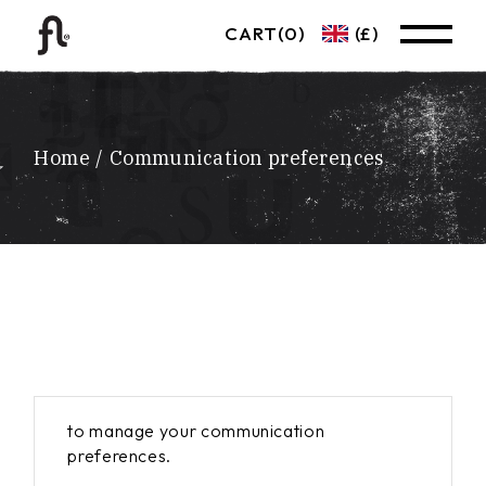
Skip
to
CART
(0)
(£)
the
content
Home
Communication preferences
to manage your communication
preferences.