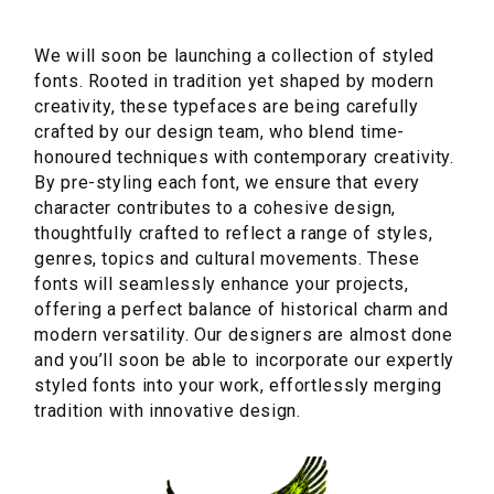
We will soon be launching a collection of styled
fonts. Rooted in tradition yet shaped by modern
creativity, these typefaces are being carefully
crafted by our design team, who blend time-
honoured techniques with contemporary creativity.
By pre-styling each font, we ensure that every
character contributes to a cohesive design,
thoughtfully crafted to reflect a range of styles,
genres, topics and cultural movements. These
fonts will seamlessly enhance your projects,
offering a perfect balance of historical charm and
modern versatility. Our designers are almost done
and you’ll soon be able to incorporate our expertly
styled fonts into your work, effortlessly merging
tradition with innovative design.