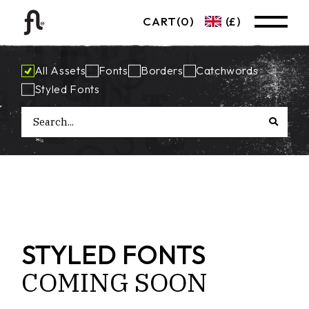
CART
(0)
(£)
All Assets
Fonts
Borders
Catchwords
Styled Fonts
STYLED FONTS
COMING
SOON