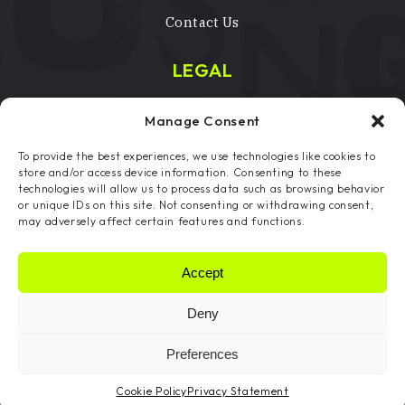
Contact Us
LEGAL
Terms & Conditions
Manage Consent
Privacy Policy
To provide the best experiences, we use technologies like cookies to
Licenses
store and/or access device information. Consenting to these
technologies will allow us to process data such as browsing behavior
Copyright Notice
or unique IDs on this site. Not consenting or withdrawing consent,
may adversely affect certain features and functions.
Cookie Preferences
Accept
Deny
Copyright © 2024 Fleckled Ltd, All Rights
Reserved | Fleckled® is a registered trademark
Preferences
Website by DCOE:D
Cookie Policy
Privacy Statement