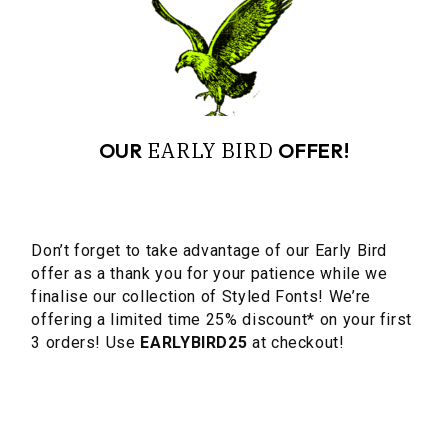
EARLY
BIRD
OUR
OFFER!
Don’t forget to take advantage of our Early Bird
offer as a thank you for your patience while we
finalise our collection of Styled Fonts! We’re
offering a limited time 25% discount* on your first
3 orders! Use
EARLYBIRD25
at checkout!