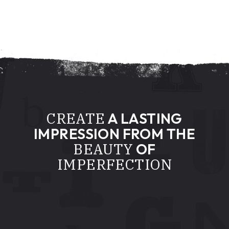
CREATE
A LASTING
IMPRESSION FROM THE
BEAUTY
OF
IMPERFECTION