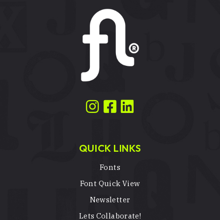
QUICK LINKS
Fonts
Font Quick View
Newsletter
Lets Collaborate!