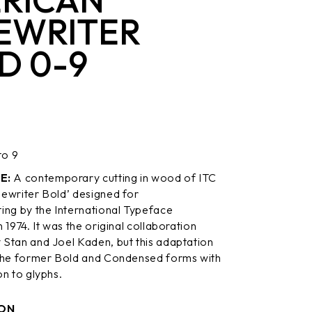
EWRITER
D 0-9
to 9
E:
A contemporary cutting in wood of ITC
ewriter Bold’ designed for
ing by the International Typeface
 1974. It was the original collaboration
Stan and Joel Kaden, but this adaptation
the former Bold and Condensed forms with
on to glyphs.
ON