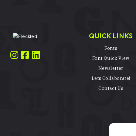
QUICK LINKS
Fonts
Font Quick View
Newsletter
Lets Collaborate!
Contact Us