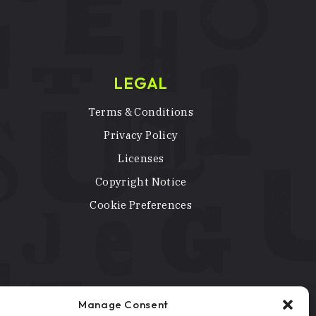
LEGAL
Terms & Conditions
Privacy Policy
Licenses
Copyright Notice
Cookie Preferences
Manage Consent