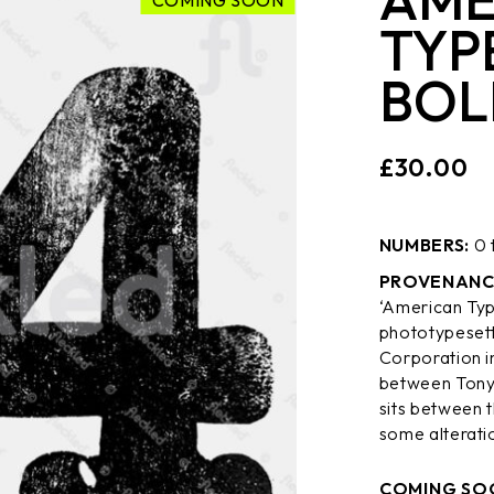
COMING SOON
TYP
BOL
£
30.00
NUMBERS:
0 
PROVENANC
‘American Typ
phototypesett
Corporation in
between Tony 
sits between 
some alterati
COMING SO