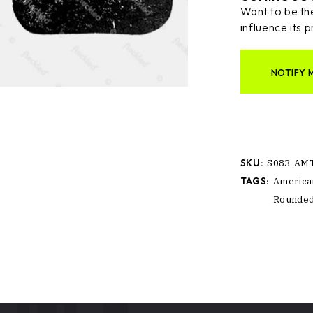
Want to be the
influence its p
NOTIFY 
SKU:
S083-AM
TAGS:
America
Rounde