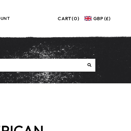
CART
(0)
GBP (£)
OUNT
RICAN