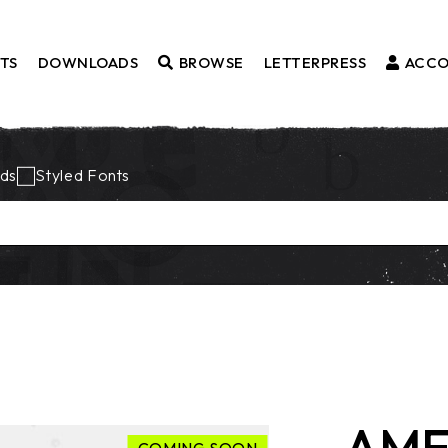
TS
DOWNLOADS
BROWSE
LETTERPRESS
ACC
Fonts
ds
Styled Fonts
Borders
Styled Fonts
Catchwords
Ornaments
AME