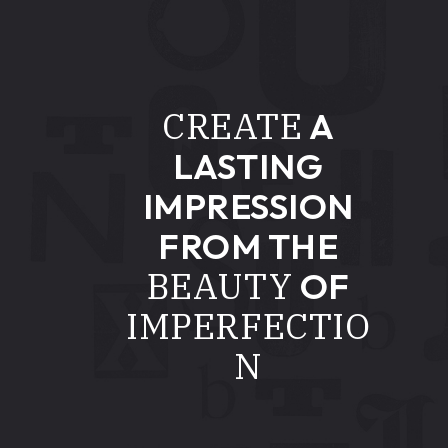
CREATE
A
LASTING
IMPRESSION
FROM THE
BEAUTY
OF
IMPERFECTIO
N