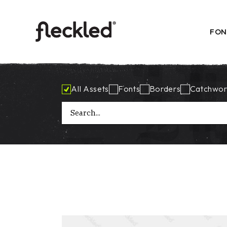
Skip
to
the
content
FON
All Assets
Fonts
Borders
Catchwor