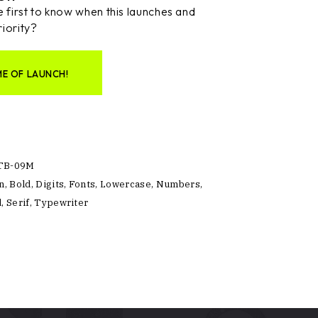
 first to know when this launches and
riority?
ME OF LAUNCH!
TB-09M
n
,
Bold
,
Digits
,
Fonts
,
Lowercase
,
Numbers
,
d
,
Serif
,
Typewriter