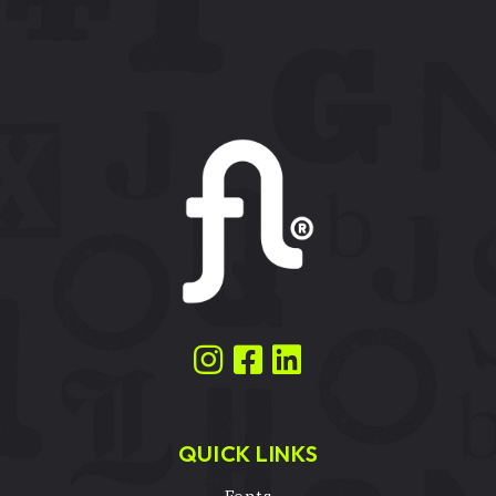
QUICK LINKS