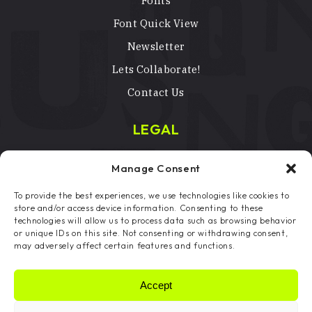
Fonts
Font Quick View
Newsletter
Lets Collaborate!
Contact Us
LEGAL
Terms & Conditions
Manage Consent
Privacy Policy
To provide the best experiences, we use technologies like cookies to
Licenses
store and/or access device information. Consenting to these
technologies will allow us to process data such as browsing behavior
Copyright Notice
or unique IDs on this site. Not consenting or withdrawing consent,
may adversely affect certain features and functions.
Cookie Preferences
Accept