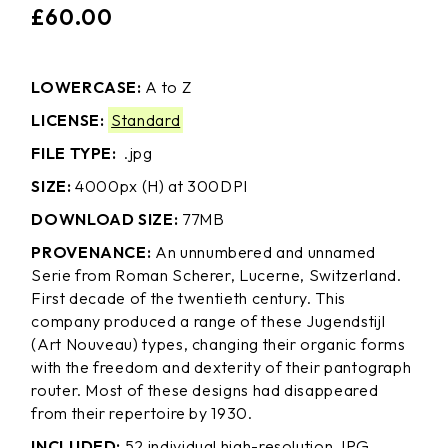
£
60.00
LOWERCASE:
A to Z
LICENSE:
Standard
FILE TYPE:
.jpg
SIZE:
4000px (H) at 300DPI
DOWNLOAD SIZE:
77MB
PROVENANCE:
An unnumbered and unnamed
Serie from Roman Scherer, Lucerne, Switzerland.
First decade of the twentieth century. This
company produced a range of these Jugendstijl
(Art Nouveau) types, changing their organic forms
with the freedom and dexterity of their pantograph
router. Most of these designs had disappeared
from their repertoire by 1930.
INCLUDED:
52 individual high-resolution JPG