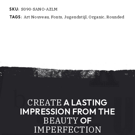
SKU:
S090-SANO-AZLM
TAGS:
Art Nouveau
,
Fonts
,
Jugendstijl
,
Organic
,
Rounded
CREATE
A LASTING
IMPRESSION FROM THE
BEAUTY
OF
IMPERFECTION