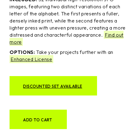
images, featuring two distinct variations of each
letter of the alphabet. The first presents a fuller,
densely inked print, while the second features a
lighter press with uneven pressure, creating a more
distressed and characterful appearance.
Find out
more
OPTIONS:
Take your projects further with an
Enhanced License
DISCOUNTED SET AVAILABLE
ADD TO CART