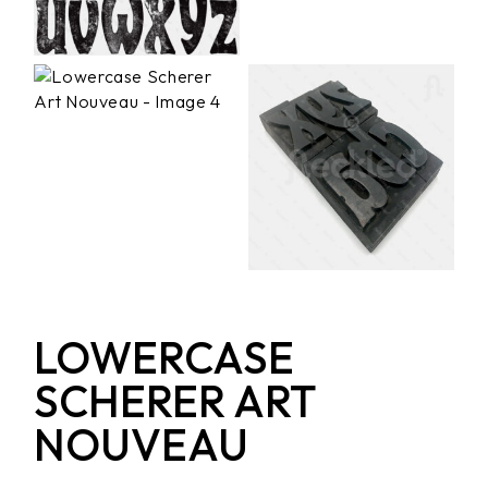
LOWERCASE
SCHERER ART
NOUVEAU