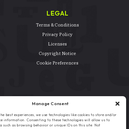
LEGAL
Terms & Conditions
Privacy Policy
Licenses
Copyright Notice
Cookie Preferences
Manage Consent
the best experiences, we use technologies like cookies to store and/or
ce information. Consenting to these technologies will allow us to
a such as browsing behavior or unique IDs on this site. Not