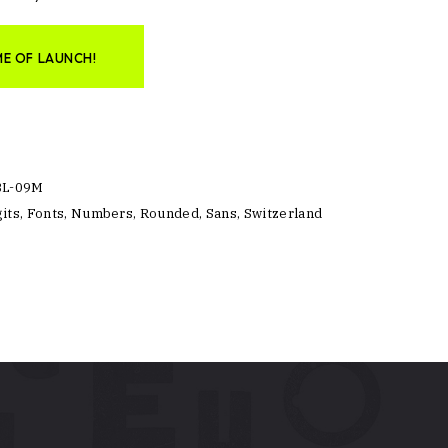
ME OF LAUNCH!
BL-09M
its
,
Fonts
,
Numbers
,
Rounded
,
Sans
,
Switzerland