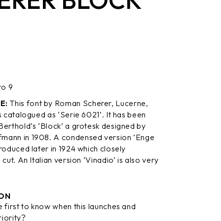
to 9
E:
This font by Roman Scherer, Lucerne,
s catalogued as ‘Serie 6021’. It has been
Berthold’s ‘Block’ a grotesk designed by
mann in 1908. A condensed version ‘Enge
roduced later in 1924 which closely
 cut. An Italian version ‘Vinadio’ is also very
ON
 first to know when this launches and
riority?