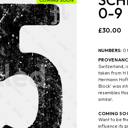
COMING SOON
0-9
£
30.00
NUMBERS:
0 
PROVENANC
Switzerland, i
taken from H 
Hermann Hoff
Block’ was int
resembles this
similar.
COMING SO
Want to be the
influence its p