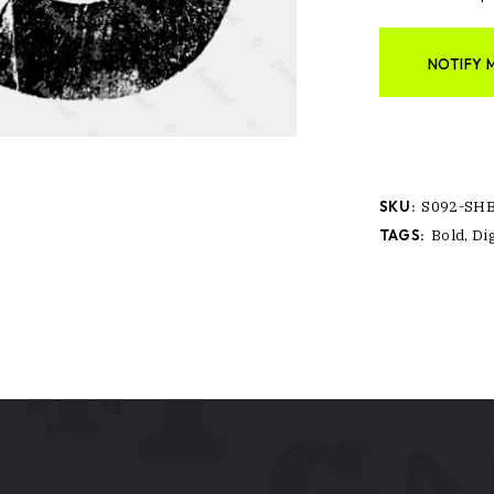
NOTIFY 
SKU:
S092-SH
TAGS:
Bold
,
Dig