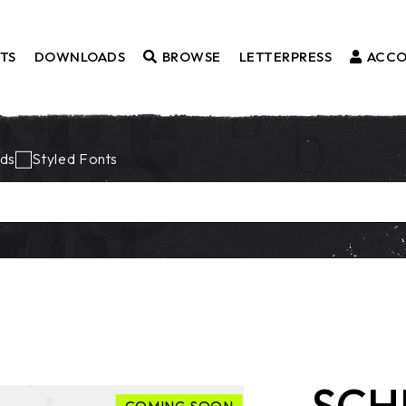
TS
DOWNLOADS
BROWSE
LETTERPRESS
ACC
Fonts
ds
Styled Fonts
Borders
Styled Fonts
Catchwords
Ornaments
SCH