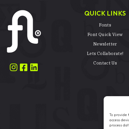
QUICK LINKS
Fonts
Font Quick View
Newsletter
Lets Collaborate!
Contact Us
To provide 
access devi
process dat