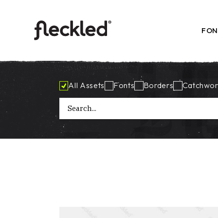
Skip
to
the
content
FON
All Assets
Fonts
Borders
Catchwor