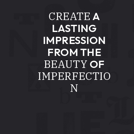
CREATE
A
LASTING
IMPRESSION
FROM THE
BEAUTY
OF
IMPERFECTIO
N