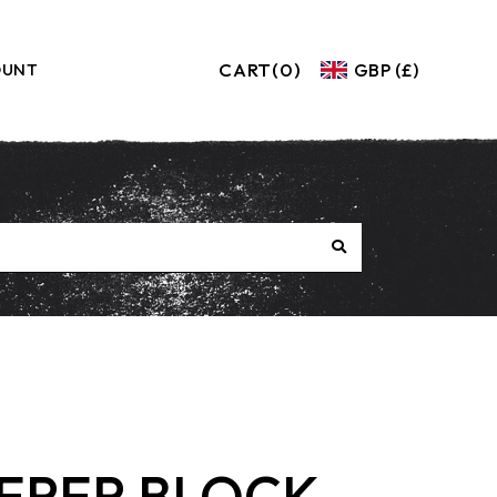
CART
(0)
GBP (£)
OUNT
ERER BLOCK