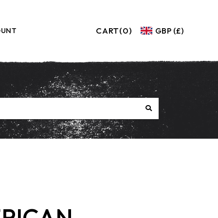
CART
(0)
GBP (£)
OUNT
RICAN