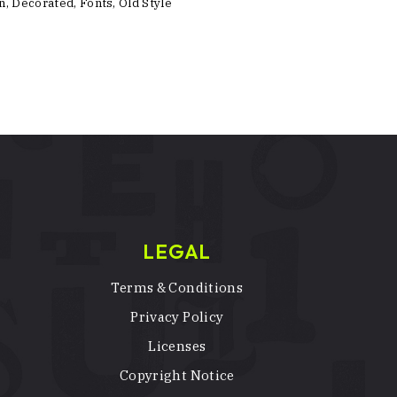
n
,
Decorated
,
Fonts
,
Old Style
LEGAL
Terms & Conditions
Privacy Policy
Licenses
Copyright Notice