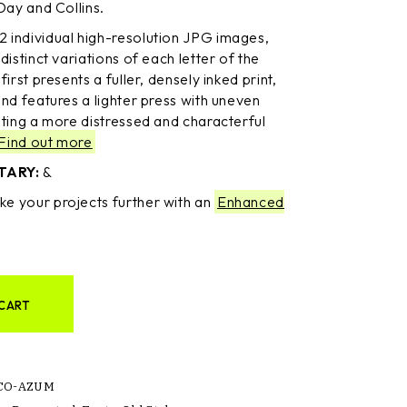
Day and Collins.
2 individual high-resolution JPG images,
distinct variations of each letter of the
irst presents a fuller, densely inked print,
nd features a lighter press with uneven
ating a more distressed and characterful
Find out more
TARY:
&
ke your projects further with an
Enhanced
CART
CO-AZUM