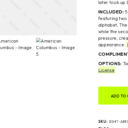
later took up 
INCLUDED:
5
featuring two 
alphabet. The f
while the seco
pressure, cre
appearance.
COMPLIMEN
OPTIONS:
Ta
License
ADD TO 
SKU:
S047-AM