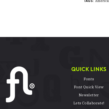
TAGS:
America
QUICK LINKS
Fonts
Font Quick View
Newsletter
Lets Collaborate!