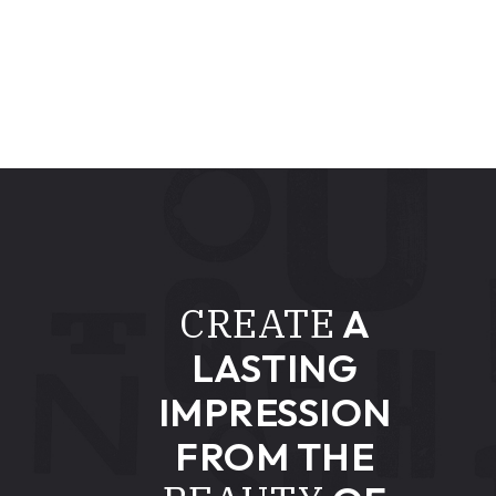
CREATE
A
LASTING
IMPRESSION
FROM THE