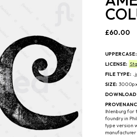
COL
£
60.00
UPPERCASE
LICENSE:
St
FILE TYPE:
.
SIZE:
3000px 
DOWNLOAD 
PROVENANC
Ihlenburg for
foundry in Ph
type version 
manufacturer 