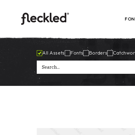
Skip
to
the
content
FON
All Assets
Fonts
Borders
Catchwor