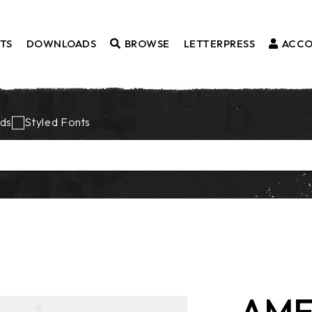
TS
DOWNLOADS
BROWSE
LETTERPRESS
ACC
Fonts
ds
Styled Fonts
Borders
Styled Fonts
Catchwords
Ornaments
AME