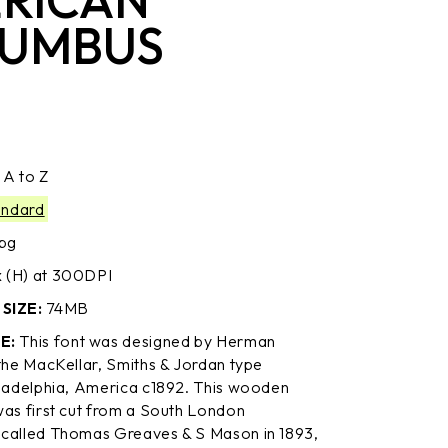
UMBUS
:
A to Z
andard
jpg
(H) at 300DPI
SIZE:
74MB
E:
This font was designed by Herman
 the MacKellar, Smiths & Jordan type
iladelphia, America c1892. This wooden
was first cut from a South London
called Thomas Greaves & S Mason in 1893,